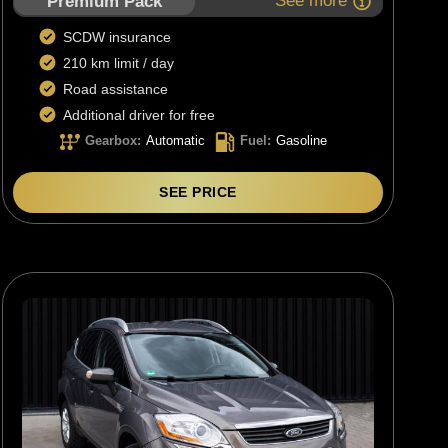
See more
Premium Pack
SCDW insurance
210 km limit / day
Road assistance
Additional driver for free
Gearbox
:
Automatic
Fuel
:
Gasoline
SEE PRICE