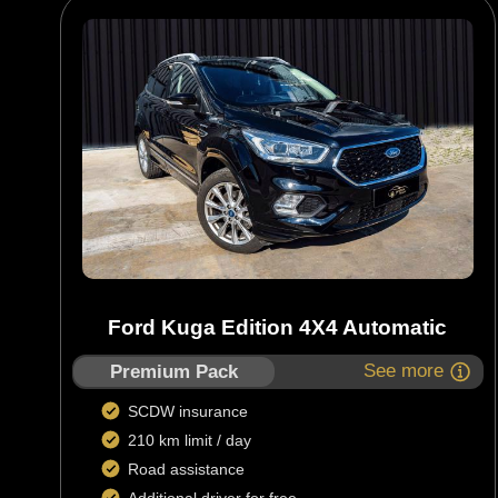
Ford Kuga Edition 4X4 Automatic
See more
Premium Pack
SCDW insurance
210 km limit / day
Road assistance