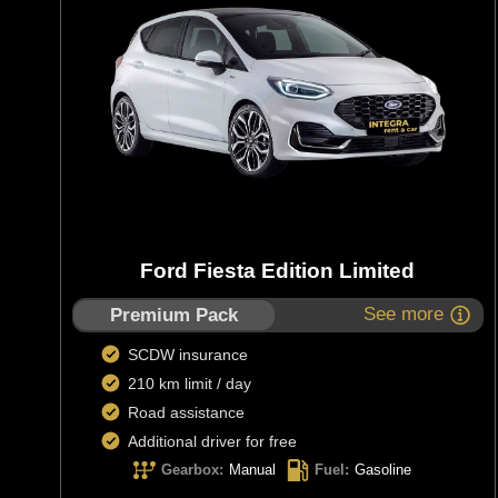
Ford Fiesta Edition Limited
See more
Premium Pack
SCDW insurance
210 km limit / day
Road assistance
Additional driver for free
Gearbox
:
Manual
Fuel
:
Gasoline