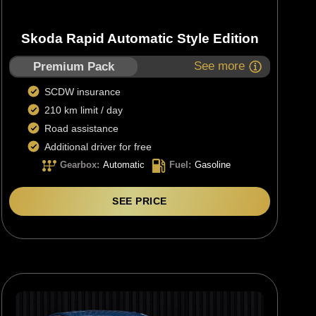
Skoda Rapid Automatic Style Edition
See more
Premium Pack
SCDW insurance
210 km limit / day
Road assistance
Additional driver for free
Gearbox
:
Automatic
Fuel
:
Gasoline
SEE PRICE