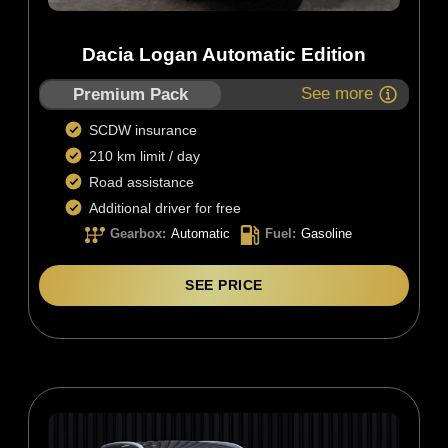
Dacia Logan Automatic Edition
See more
Premium Pack
SCDW insurance
210 km limit / day
Road assistance
Additional driver for free
Gearbox
:
Automatic
Fuel
:
Gasoline
SEE PRICE