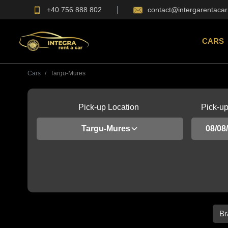
+40 756 888 802
contact@intergarentacar
CARS
Cars
Targu-Mures
Pick-up Location
Pick-u
Targu-Mures
Br