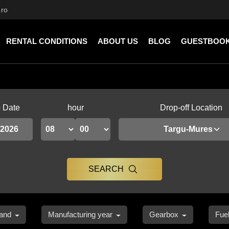
.ro
RENTAL CONDITIONS
ABOUT US
BLOG
GUESTBOO
p Date
hour
Drop-off Location
Targu-Mures
SEARCH
and
Manufacturing year
Gearbox
Fue