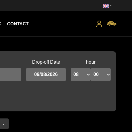
K
CONTACT
Drop-off Date
hour
l