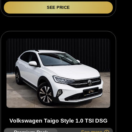
SEE PRICE
Volkswagen Taigo Style 1.0 TSI DSG