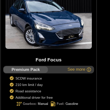
Ford Focus
See more
Premium Pack
SCDW insurance
210 km limit / day
Road assistance
Additional driver for free
Gearbox
:
Manual
Fuel
:
Gasoline