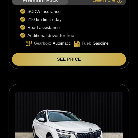
See more
Premium Pack
SCDW insurance
210 km limit / day
Road assistance
Additional driver for free
Gearbox
:
Automatic
Fuel
:
Gasoline
SEE PRICE