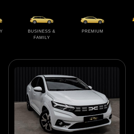
Y
BUSINESS &
PREMIUM
FAMILY