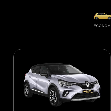
ECONOM