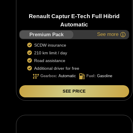
Renault Captur E-Tech Full Hibrid
Automatic
See more
Premium Pack
SCDW insurance
210 km limit / day
Road assistance
Additional driver for free
Gearbox
:
Automatic
Fuel
:
Gasoline
SEE PRICE