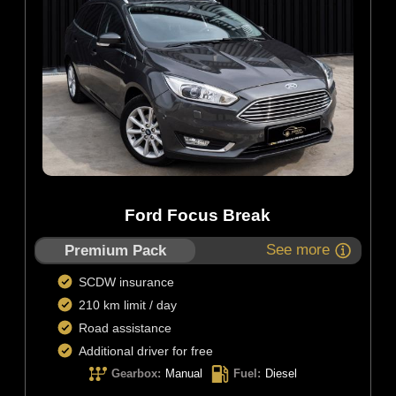
Ford Focus Break
See more
Premium Pack
SCDW insurance
210 km limit / day
Road assistance
Additional driver for free
Gearbox
:
Manual
Fuel
:
Diesel