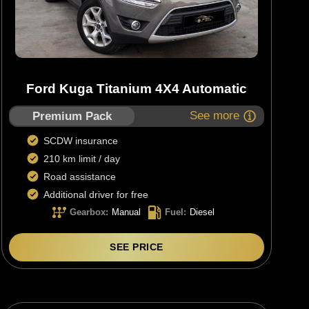
Ford Kuga Titanium 4X4 Automatic
See more
Premium Pack
SCDW insurance
210 km limit / day
Road assistance
Additional driver for free
Gearbox
:
Manual
Fuel
:
Diesel
SEE PRICE