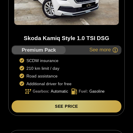
Skoda Kamiq Style 1.0 TSI DSG
See more
Premium Pack
SCDW insurance
210 km limit / day
Road assistance
Additional driver for free
Gearbox
:
Automatic
Fuel
:
Gasoline
SEE PRICE