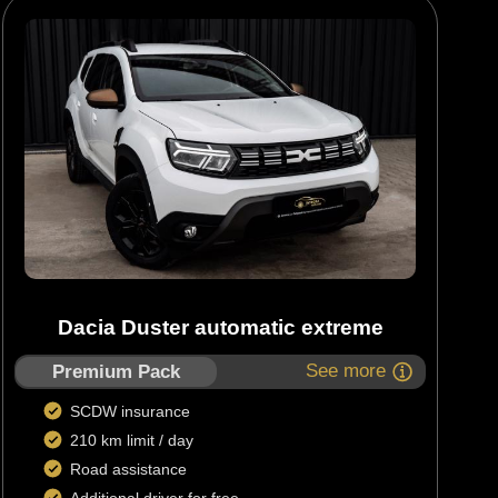
Dacia Duster automatic extreme
See more
Premium Pack
SCDW insurance
210 km limit / day
Road assistance