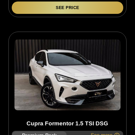
SEE PRICE
Cupra Formentor 1.5 TSI DSG