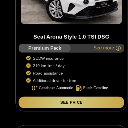
Seat Arona Style 1.0 TSI DSG
See more
Premium Pack
SCDW insurance
210 km limit / day
Road assistance
Additional driver for free
Gearbox
:
Automatic
Fuel
:
Gasoline
SEE PRICE