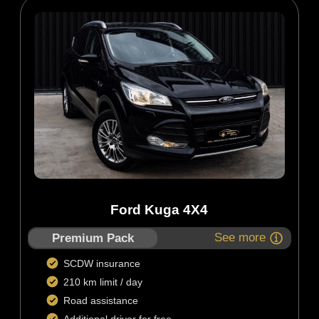
Ford Kuga 4X4
See more
Premium Pack
SCDW insurance
210 km limit / day
Road assistance