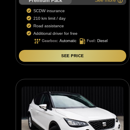
See more
Premium Pack
SCDW insurance
210 km limit / day
Road assistance
Additional driver for free
Gearbox
:
Automatic
Fuel
:
Diesel
SEE PRICE