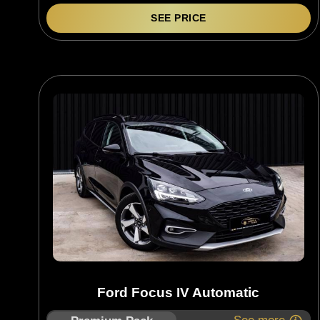
SEE PRICE
Ford Focus IV Automatic