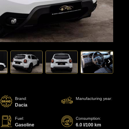
›
Brand
:
Manufacturing year
:
Dacia
Fuel
:
Consumption
:
Gasoline
6.0 l/100 km