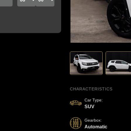
‹
CHARACTERISTICS
Car Type
:
SUV
Gearbox
:
Automatic