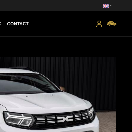
K
CONTACT