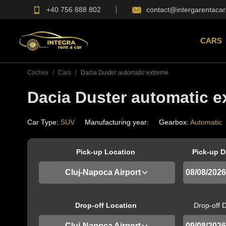
+40 756 888 802
contact@intergarentacar
CARS
Coches
Cars
Dacia Duster automatic extreme
Dacia Duster automatic e
Car Type
:
SUV
Manufacturing year
:
Gearbox
:
Automatic
Pick-up Location
Pick-up D
Cluj-Napoca Airport
Drop-off Location
Drop-off 
Cluj-Napoca Airport