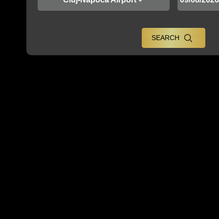
SEARCH