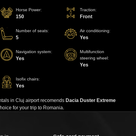
Horse Power
:
Traction
:
150
Front
Number of seats
:
Air conditioning
:
5
Yes
Navigation system
:
Multifunction
steering wheel
:
Yes
Yes
Isofix chairs
:
Yes
rentals in Cluj airport recomends
Dacia Duster Extreme
choice for your trip to Romania.