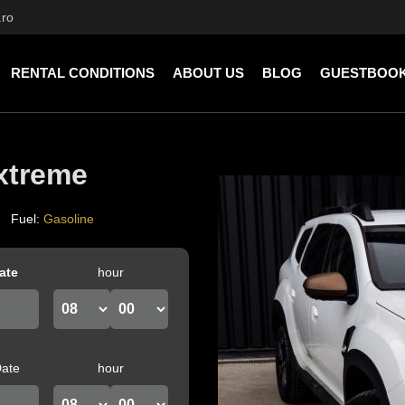
.ro
RENTAL CONDITIONS
ABOUT US
BLOG
GUESTBOO
xtreme
Fuel
:
Gasoline
ate
hour
Date
hour