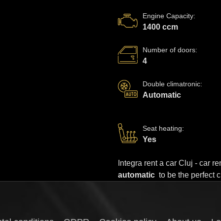
Engine Capacity
:
1400 ccm
Number of doors
:
4
Double climatronic
:
Automatic
Seat heating
:
Yes
Integra rent a car Cluj - car 
automatic
to be the perfect 