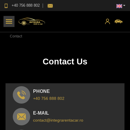
+40 756 888 802
Contact
Contact Us
PHONE
+40 756 888 802
E-MAIL
contact@integrarentacar.ro