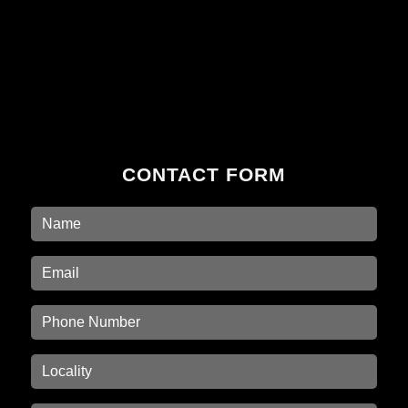
CONTACT FORM