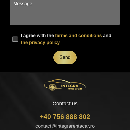
I agree with the
terms and conditions
and
the privacy policy
Send
Contact us
+40 756 888 802
contact@integrarentacar.ro