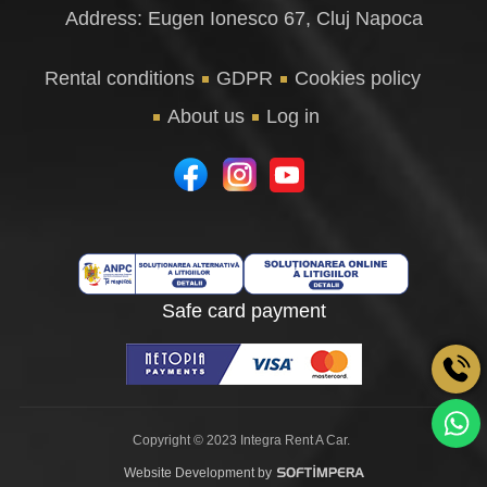
Address: Eugen Ionesco 67, Cluj Napoca
Rental conditions
GDPR
Cookies policy
About us
Log in
Safe card payment
Copyright © 2023 Integra Rent A Car.
Website Development by