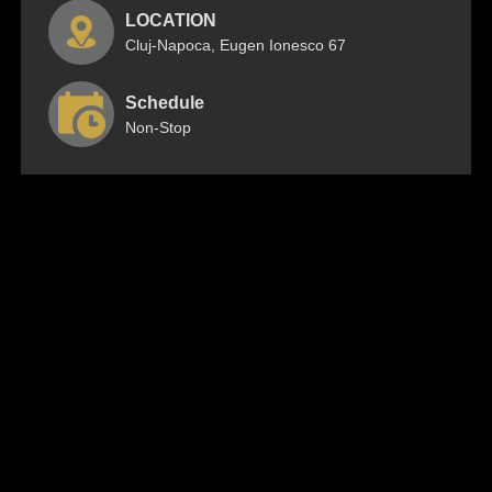
LOCATION
Cluj-Napoca, Eugen Ionesco 67
Schedule
Non-Stop