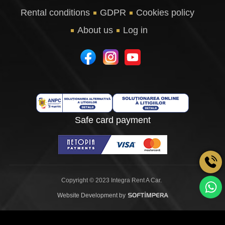
Rental conditions
GDPR
Cookies policy
About us
Log in
Safe card payment
Copyright © 2023 Integra Rent A Car.
Website Development by