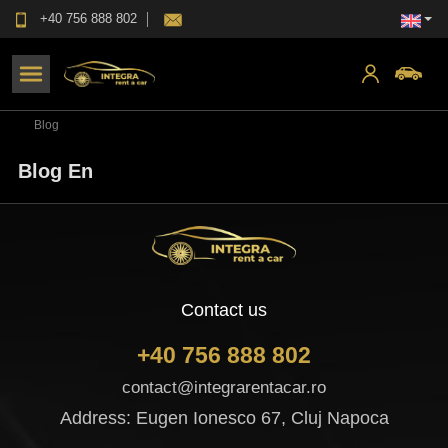
+40 756 888 802
Blog
Blog En
Contact us
+40 756 888 802
contact@integrarentacar.ro
Address: Eugen Ionesco 67, Cluj Napoca